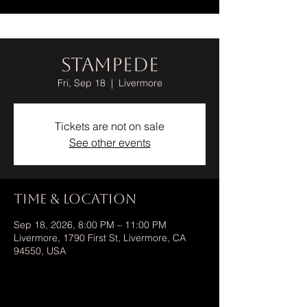
Stampede
Fri, Sep 18
  |  
Livermore
Tickets are not on sale
See other events
Time & Location
Sep 18, 2026, 8:00 PM – 11:00 PM
Livermore, 1790 First St, Livermore, CA
94550, USA